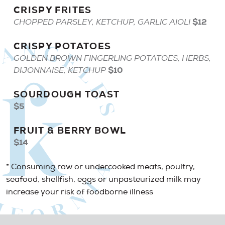
CRISPY
FRITES
$12
CHOPPED PARSLEY, KETCHUP, GARLIC AIOLI
CRISPY
POTATOES
GOLDEN BROWN FINGERLING POTATOES, HERBS,
$10
DIJONNAISE, KETCHUP
SOURDOUGH
TOAST
$5
FRUIT
&
BERRY
BOWL
$14
* Consuming raw or undercooked meats, poultry,
seafood, shellfish, eggs or unpasteurized milk may
increase your risk of foodborne illness