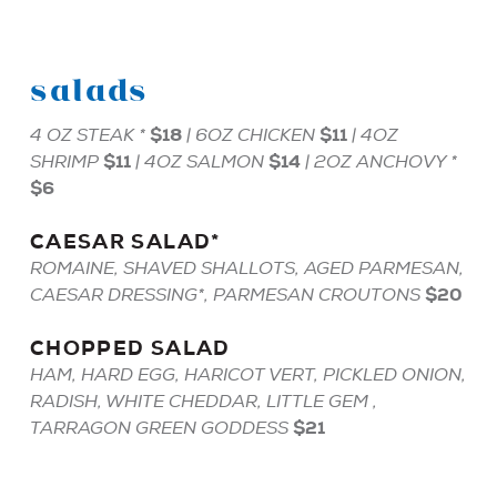
salads
$18
$11
4 OZ
STEAK
*
| 6OZ
CHICKEN
| 4OZ
$11
$14
SHRIMP
| 4OZ
SALMON
| 2OZ
ANCHOVY
*
$6
CAESAR
SALAD
*
ROMAINE, SHAVED SHALLOTS, AGED PARMESAN,
$20
CAESAR DRESSING*, PARMESAN CROUTONS
CHOPPED
SALAD
HAM, HARD EGG, HARICOT VERT, PICKLED ONION,
RADISH, WHITE CHEDDAR, LITTLE GEM ,
$21
TARRAGON GREEN GODDESS