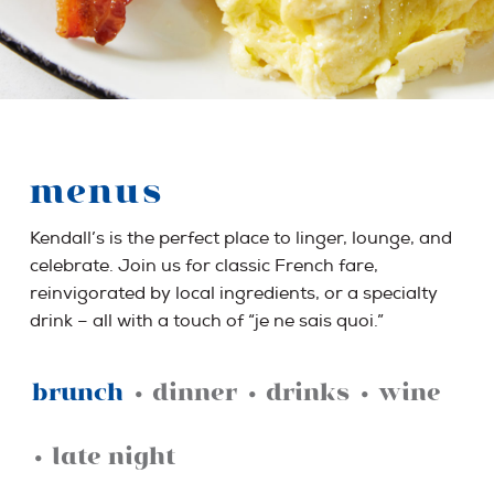
menus
Kendall’s is the perfect place to linger, lounge, and
celebrate. Join us for classic French fare,
reinvigorated by local ingredients, or a specialty
drink – all with a touch of “je ne sais quoi.”
brunch
•
dinner
•
drinks
•
wine
•
late night