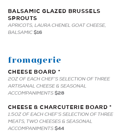
BALSAMIC
GLAZED
BRUSSELS
SPROUTS
APRICOTS, LAURA CHENEL GOAT CHEESE,
$16
BALSAMIC
fromagerie
CHEESE
BOARD
*
2OZ OF EACH CHEF’S SELECTION OF THREE
ARTISANAL CHEESE & SEASONAL
$28
ACCOMPANIMENTS
CHEESE
&
CHARCUTERIE
BOARD
*
1.5OZ OF EACH CHEF’S SELECTION OF THREE
MEATS, TWO CHEESES & SEASONAL
$44
ACCOMPANIMENTS