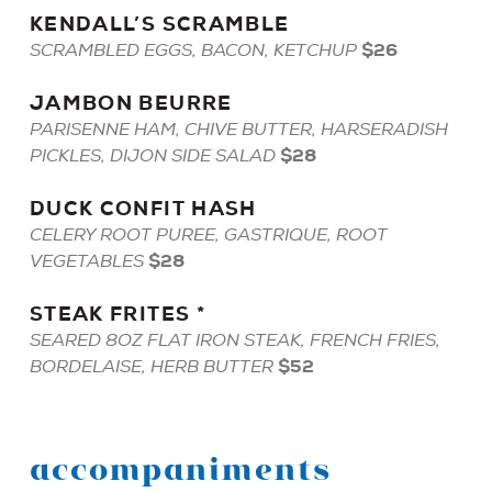
KENDALL
’S
SCRAMBLE
$26
SCRAMBLED EGGS, BACON, KETCHUP
JAMBON
BEURRE
PARISENNE HAM, CHIVE BUTTER, HARSERADISH
$28
PICKLES, DIJON SIDE SALAD
DUCK
CONFIT
HASH
CELERY ROOT PUREE, GASTRIQUE, ROOT
$28
VEGETABLES
STEAK
FRITES
*
SEARED 8OZ FLAT IRON STEAK, FRENCH FRIES,
$52
BORDELAISE, HERB BUTTER
accompaniments