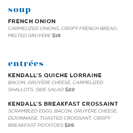
soup
FRENCH
ONION
CARMELIZED ONIONS, CRISPY FRENCH BREAD,
$18
MELTED GRUYÈRE
entrées
KENDALL
’S
QUICHE
LORRAINE
BACON, GRUYÈRE CHEESE, CARMELIZED
$22
SHALLOTS, SIDE SALAD
KENDALL
’S
BREAKFAST
CROSSAINT
SCRAMBLED EGGS, BACON, GRUYÉRE CHEESE,
DIJONNAISE, TOASTED CROISSANT, CRISPY
$26
BREAKFAST POTATOES