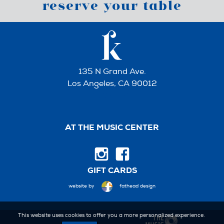
reserve your table
135 N Grand Ave.
Los Angeles, CA 90012
(213) 972-7322
AT THE MUSIC CENTER
GIFT CARDS
website by
fathead design
This website uses cookies to offer you a more personalized experience.