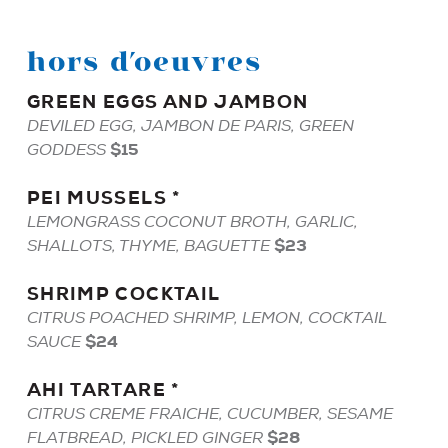
hors d’oeuvres
GREEN
EGGS
AND
JAMBON
DEVILED EGG, JAMBON DE PARIS, GREEN
$15
GODDESS
PEI
MUSSELS
*
LEMONGRASS COCONUT BROTH, GARLIC,
$23
SHALLOTS, THYME, BAGUETTE
SHRIMP
COCKTAIL
CITRUS POACHED SHRIMP, LEMON, COCKTAIL
$24
SAUCE
AHI
TARTARE
*
CITRUS CREME FRAICHE, CUCUMBER, SESAME
$28
FLATBREAD, PICKLED GINGER